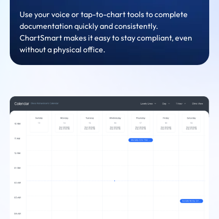
Use your voice or tap-to-chart tools to complete
documentation quickly and consistently.
ChartSmart makes it easy to stay compliant, even
without a physical office.