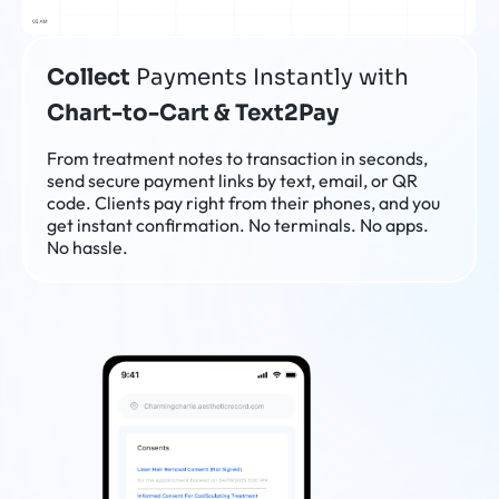
Collect
Payments Instantly with
Chart-to-Cart & Text2Pay
From treatment notes to transaction in seconds,
send secure payment links by text, email, or QR
code. Clients pay right from their phones, and you
get instant confirmation. No terminals. No apps.
No hassle.