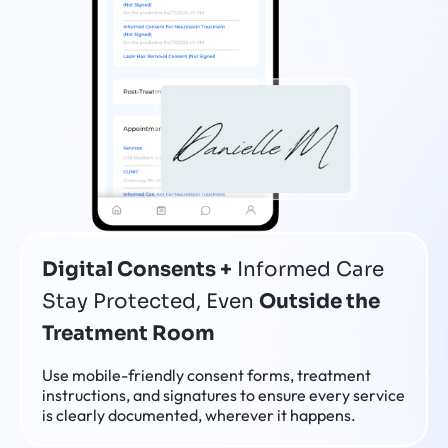
Digital Consents +
Informed Care
Stay Protected, Even
Outside the
Treatment Room
Use mobile-friendly consent forms, treatment
instructions, and signatures to ensure every service
is clearly documented, wherever it happens.