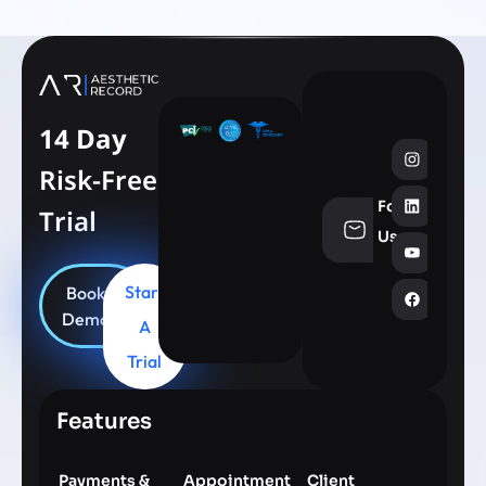
14 Day
Risk-Free
Follow
Trial
info@aesthe
Us
Start
Book
Demo
A
Trial
Features
Payments &
Appointment
Client