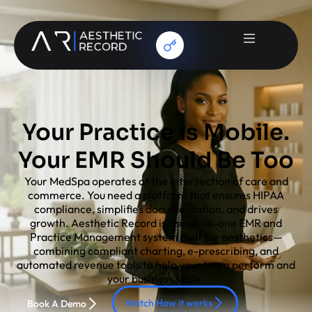
Your Practice is Mobile.
Your EMR Should Be Too
Your MedSpa operates at the intersection of care and
commerce. You need a platform that ensures HIPAA
compliance, simplifies documentation, and drives
growth. Aesthetic Record is the all-in-one EMR and
Practice Management system built for aesthetics—
combining compliant charting, e-prescribing, and
automated revenue tools to help your team perform and
your business scale.
Watch How it works
Book A Demo