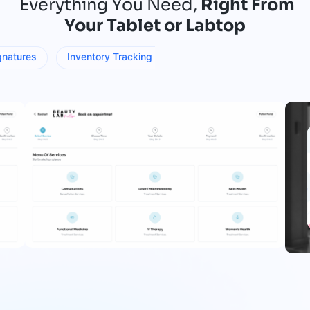
Everything You Need,
Right From
Your Tablet or Labtop