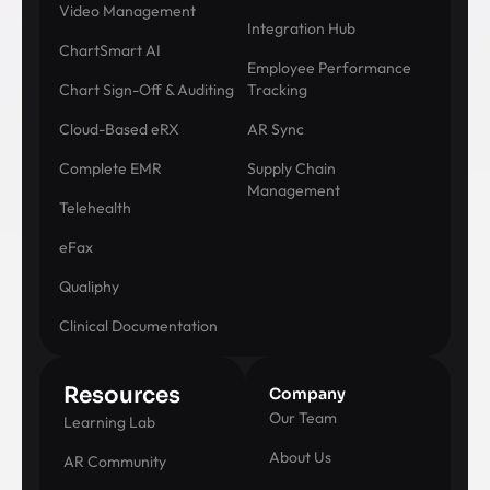
Video Management
Integration Hub
ChartSmart AI
Employee Performance
Chart Sign-Off & Auditing
Tracking
Cloud-Based eRX
AR Sync
Complete EMR
Supply Chain
Management
Telehealth
eFax
Qualiphy
Clinical Documentation
Resources
Company
Our Team
Learning Lab
About Us
AR Community