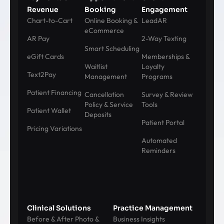
Revenue
Booking
Engagement
Chart-to-Cart
Online Booking &
LeadAR
eCommerce
AR Pay
2-Way Texting
Smart Scheduling
eGift Cards
Memberships &
Waitlist
Loyalty
Text2Pay
Management
Programs
Patient Financing
Cancellation
Survey & Review
Policy & Service
Tools
Patient Wallet
Deposits
Patient Portal
Pricing Variations
Automated
Reminders
Clinical Solutions
Practice Management
Before & After Photo &
Business Insights