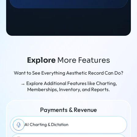
Explore
More Features
Want to See Everything Aesthetic Record Can Do?
→ Explore Additional Features like Charting,
Memberships, Inventory, and Reports.
Payments & Revenue
AI Charting & Dictation