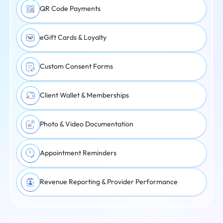
QR Code Payments
eGift Cards & Loyalty
Custom Consent Forms
Client Wallet & Memberships
Photo & Video Documentation
Appointment Reminders
Revenue Reporting & Provider Performance