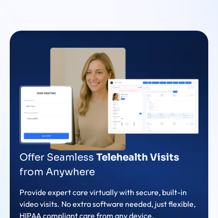
Offer Seamless
Telehealth Visits
from Anywhere
Provide expert care virtually with secure, built-in
video visits. No extra software needed, just flexible,
HIPAA compliant care from any device.