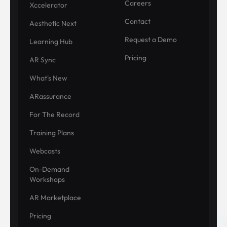
Careers
Xccelerator
Contact
Aesthetic Next
Request a Demo
Learning Hub
Pricing
AR Sync
What's New
ARassurance
For The Record
Training Plans
Webcasts
On-Demand
Workshops
AR Marketplace
Pricing