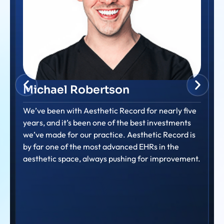
Amanda Dalton
Consistently providing prompt and helpful support
to our nurse members. Their commitment to
ensuring nurses feel supported and can efficiently
use the system is truly evident.