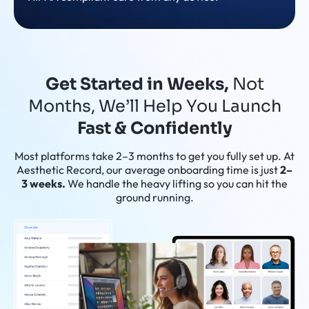
Get Started in Weeks,
Not
Months, We’ll Help You Launch
Fast & Confidently
Most platforms take 2–3 months to get you fully set up. At
Aesthetic Record, our average onboarding time is just
2–
3 weeks.
We handle the heavy lifting so you can hit the
ground running.