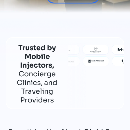
Trusted by
Mobile
Injectors,
Concierge
Clinics, and
Traveling
Providers