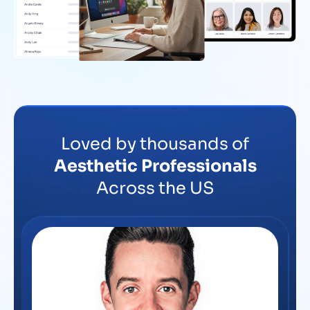
Loved by thousands of
Aesthetic Professionals
Across the US