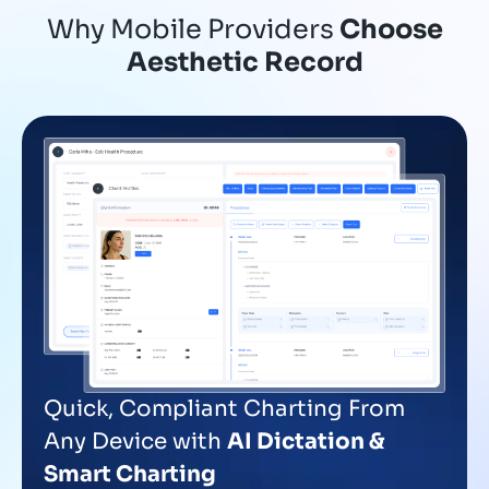
Why Mobile Providers
Choose
Aesthetic Record
Quick, Compliant Charting From
Any Device with
AI Dictation &
Smart Charting