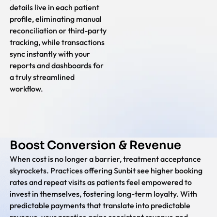
details live in each patient
profile, eliminating manual
reconciliation or third-party
tracking, while transactions
sync instantly with your
reports and dashboards for
a truly streamlined
workflow.
Boost Conversion & Revenue
When cost is no longer a barrier, treatment acceptance
skyrockets. Practices offering Sunbit see higher booking
rates and repeat visits as patients feel empowered to
invest in themselves, fostering long-term loyalty. With
predictable payments that translate into predictable
revenue, your practice gains consistent revenue and