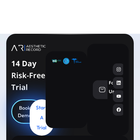
Learn More
14 Day
Risk-Free
Follow
Trial
info@aesthe
Us
Start
Book
Demo
A
Trial