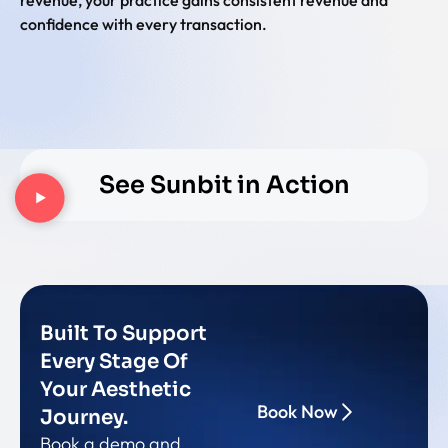
confidence with every transaction.
See Sunbit in Action
Built To Support
Every Stage Of
Your Aesthetic
Book Now
Journey.
Book a demo and