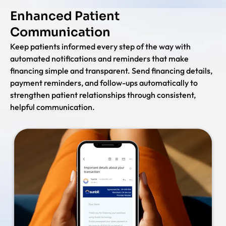
Enhanced Patient
Communication
Keep patients informed every step of the way with
automated notifications and reminders that make
financing simple and transparent. Send financing details,
payment reminders, and follow-ups automatically to
strengthen patient relationships through consistent,
helpful communication.