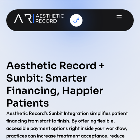
Aesthetic Record +
Sunbit: Smarter
Financing, Happier
Patients
Aesthetic Record’s Sunbit Integration simplifies patient
financing from start to finish. By offering flexible,
accessible payment options right inside your workflow,
practices can increase treatment acceptance, reduce