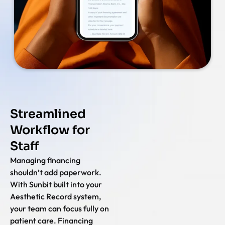
Streamlined
Workflow for
Staff
Managing financing
shouldn’t add paperwork.
With Sunbit built into your
Aesthetic Record system,
your team can focus fully on
patient care. Financing