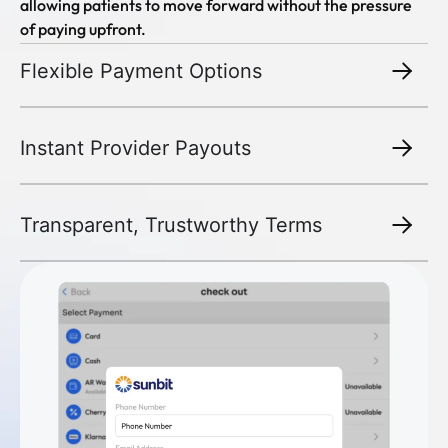
allowing patients to move forward without the pressure
of paying upfront.
Flexible Payment Options
Instant Provider Payouts
Transparent, Trustworthy Terms