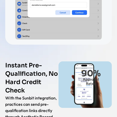
Instant Pre-
90
%
Qualification, No
Approval
Hard Credit
Rates
Check
With the Sunbit integration,
practices can send pre-
qualification links directly
through Aesthetic Record ,