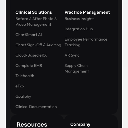
Clinical Solutions
Practice Management
Before & After Photo &
Business Insights
Video Management
Integration Hub
ChartSmart AI
Employee Performance
Chart Sign-Off & Auditing
Tracking
Cloud-Based eRX
AR Sync
Complete EMR
Supply Chain
Management
Telehealth
eFax
Qualiphy
Clinical Documentation
Resources
Company