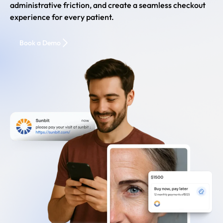
administrative friction, and create a seamless checkout
experience for every patient.
Book a Demo