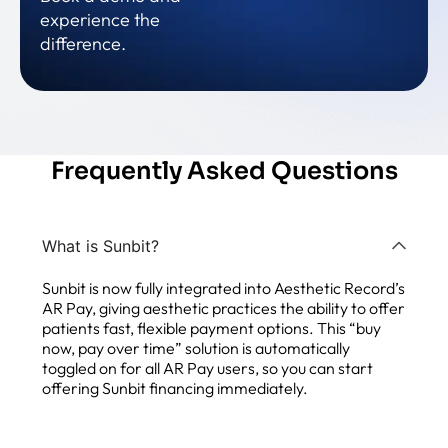
experience the
difference.
Frequently Asked Questions
What is Sunbit?
Sunbit is now fully integrated into Aesthetic Record’s
AR Pay, giving aesthetic practices the ability to offer
patients fast, flexible payment options. This “buy
now, pay over time” solution is automatically
toggled on for all AR Pay users, so you can start
offering Sunbit financing immediately.