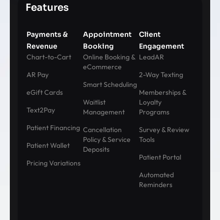
Features
Payments &
Appointment
Client
Revenue
Booking
Engagement
Chart-to-Cart
Online Booking &
LeadAR
eCommerce
AR Pay
2-Way Texting
Smart Scheduling
eGift Cards
Memberships &
Waitlist
Loyalty
Text2Pay
Management
Programs
Patient Financing
Cancellation
Survey & Review
Policy & Service
Tools
Patient Wallet
Deposits
Patient Portal
Pricing Variations
Automated
Reminders