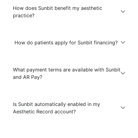
How does Sunbit benefit my aesthetic
practice?
How do patients apply for Sunbit financing?
What payment terms are available with Sunbit
and AR Pay?
Is Sunbit automatically enabled in my
Aesthetic Record account?