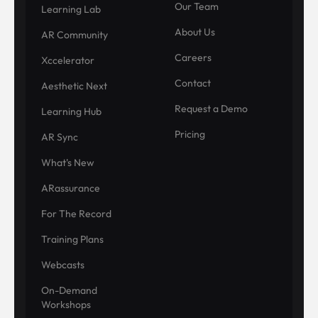
Our Team
Learning Lab
About Us
AR Community
Careers
Xccelerator
Contact
Aesthetic Next
Request a Demo
Learning Hub
Pricing
AR Sync
What's New
ARassurance
For The Record
Training Plans
Webcasts
On-Demand
Workshops