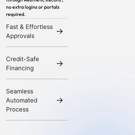
no extra logins or portals
required.
Fast & Effortless
Approvals
Credit-Safe
Financing
Seamless
Automated
Process