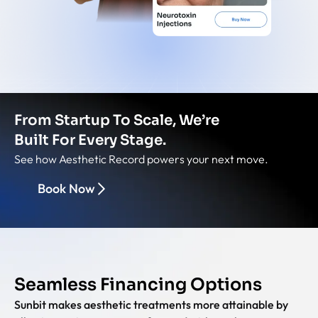
From Startup To Scale, We’re
Built For Every Stage.
See how Aesthetic Record powers your next move.
Book Now
Seamless Financing Options
Sunbit makes aesthetic treatments more attainable by