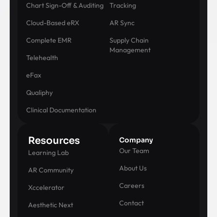
Chart Sign-Off & Auditing
Tracking
Cloud-Based eRX
AR Sync
Complete EMR
Supply Chain
Management
Telehealth
eFax
Qualiphy
Clinical Documentation
Resources
Company
Our Team
Learning Lab
About Us
AR Community
Careers
Xccelerator
Contact
Aesthetic Next