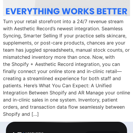
Turn your retail storefront into a 24/7 revenue stream
with Aesthetic Record’s newest integration. Seamless
Syncing, Smarter Selling If your practice sells skincare,
supplements, or post-care products, chances are your
team has juggled spreadsheets, manual stock counts, or
mismatched inventory more than once. Now, with
the Shopify + Aesthetic Record integration, you can
finally connect your online store and in-clinic retail—
creating a streamlined experience for both staff and
patients. Here’s What You Can Expect: A Unified
Integration Between Shopify and AR Manage your online
and in-clinic sales in one system. Inventory, patient
orders, and transaction data flow seamlessly between
Shopify and […]