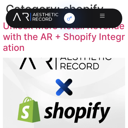
Category:
shopify
Unlock More Retail Revenue
with the AR + Shopify Integr
ation