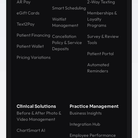
AR Pay
2-Way Texting
Smart Scheduling
eGift Cards
Memberships &
Waitlist
Loyalty
Text2Pay
Management
Programs
Patient Financing
Cancellation
Survey & Review
Policy & Service
Tools
Patient Wallet
Deposits
Patient Portal
Pricing Variations
Automated
Reminders
Clinical Solutions
Practice Management
Before & After Photo &
Business Insights
Video Management
Integration Hub
ChartSmart AI
Employee Performance