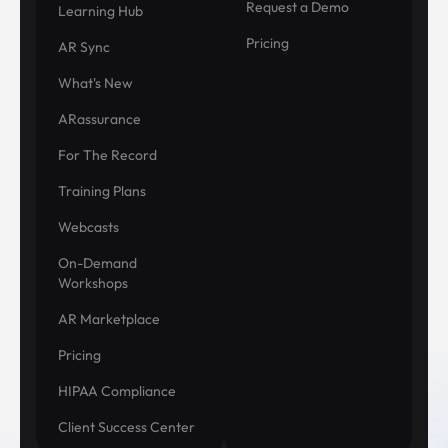
Request a Demo
Learning Hub
Pricing
AR Sync
What's New
ARassurance
For The Record
Training Plans
Webcasts
On-Demand
Workshops
AR Marketplace
Pricing
HIPAA Compliance
Client Success Center