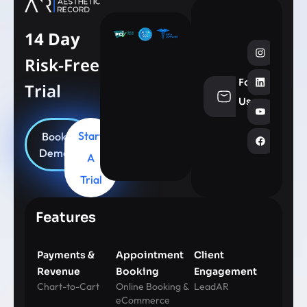
14 Day
Risk-Free
Follow
Trial
info@aesthe
Us
Start
Book
Demo
A
Trial
Features
Payments &
Appointment
Client
Revenue
Booking
Engagement
Chart-to-Cart
Online Booking &
LeadAR
eCommerce