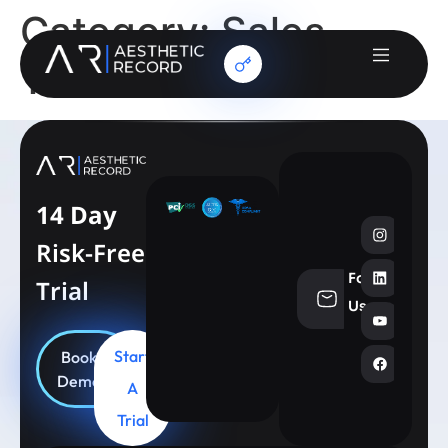
Category:
Sales
Team
14 Day
Risk-Free
Follow
Trial
info@aesthe
Us
Start
Book
Demo
A
Trial