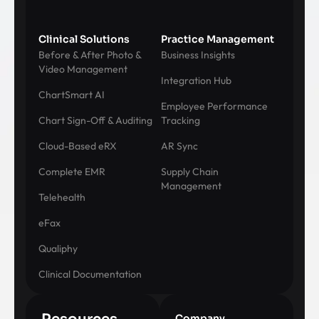
Clinical Solutions
Practice Management
Before & After Photo &
Business Insights
Video Management
Integration Hub
ChartSmart AI
Employee Performance
Chart Sign-Off & Auditing
Tracking
Cloud-Based eRX
AR Sync
Complete EMR
Supply Chain
Management
Telehealth
eFax
Qualiphy
Clinical Documentation
Company