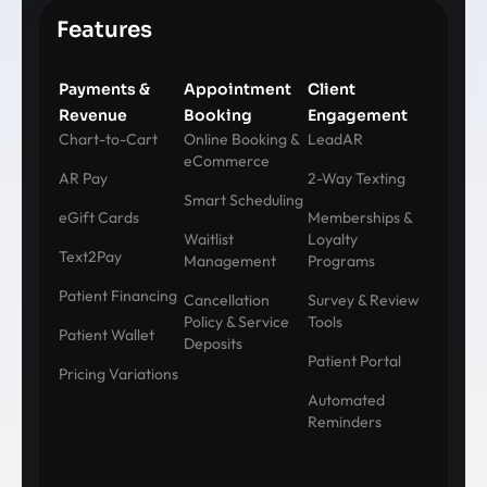
Features
Payments &
Appointment
Client
Revenue
Booking
Engagement
Chart-to-Cart
Online Booking &
LeadAR
eCommerce
AR Pay
2-Way Texting
Smart Scheduling
eGift Cards
Memberships &
Waitlist
Loyalty
Text2Pay
Management
Programs
Patient Financing
Cancellation
Survey & Review
Policy & Service
Tools
Patient Wallet
Deposits
Patient Portal
Pricing Variations
Automated
Reminders