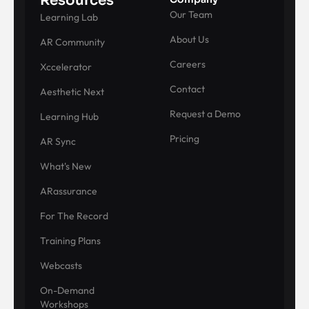
Resources
Our Team
Learning Lab
About Us
AR Community
Careers
Xccelerator
Contact
Aesthetic Next
Request a Demo
Learning Hub
Pricing
AR Sync
What's New
ARassurance
For The Record
Training Plans
Webcasts
On-Demand
Workshops