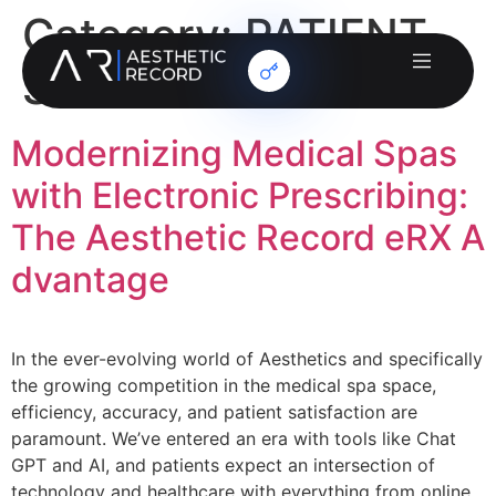
Category:
PATIENT
SAFETY
Modernizing Medical Spas
with Electronic Prescribing:
The Aesthetic Record eRX A
dvantage
In the ever-evolving world of Aesthetics and specifically
the growing competition in the medical spa space,
efficiency, accuracy, and patient satisfaction are
paramount. We’ve entered an era with tools like Chat
GPT and AI, and patients expect an intersection of
technology and healthcare with everything from online