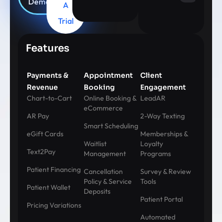
Demo
A
Trial
Features
Payments &
Appointment
Client
Revenue
Booking
Engagement
Chart-to-Cart
Online Booking &
LeadAR
eCommerce
AR Pay
2-Way Texting
Smart Scheduling
eGift Cards
Memberships &
Waitlist
Loyalty
Text2Pay
Management
Programs
Patient Financing
Cancellation
Survey & Review
Policy & Service
Tools
Patient Wallet
Deposits
Patient Portal
Pricing Variations
Automated