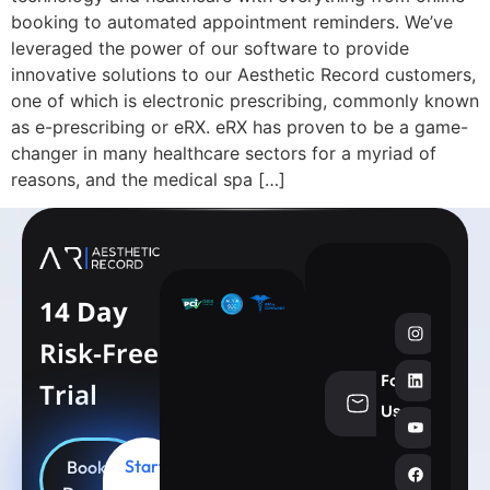
booking to automated appointment reminders. We’ve
leveraged the power of our software to provide
innovative solutions to our Aesthetic Record customers,
one of which is electronic prescribing, commonly known
as e-prescribing or eRX. eRX has proven to be a game-
changer in many healthcare sectors for a myriad of
reasons, and the medical spa […]
14 Day
Risk-Free
Follow
Trial
info@aesthe
Us
Start
Book