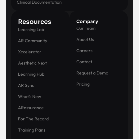
Clinical Documentation
Resources
Company
Our Team
Learning Lab
About Us
AR Community
Careers
Xccelerator
Contact
Aesthetic Next
Request a Demo
Learning Hub
Pricing
AR Sync
What's New
ARassurance
For The Record
Training Plans