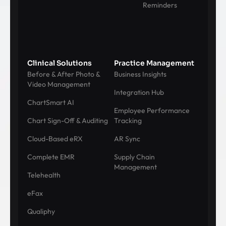
Reminders
Clinical Solutions
Practice Management
Before & After Photo &
Business Insights
Video Management
Integration Hub
ChartSmart AI
Employee Performance
Chart Sign-Off & Auditing
Tracking
Cloud-Based eRX
AR Sync
Complete EMR
Supply Chain
Management
Telehealth
eFax
Qualiphy