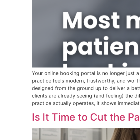
Your online booking portal is no longer just a 
practice feels modern, trustworthy, and wor
designed from the ground up to deliver a bet
clients are already seeing (and feeling) the
practice actually operates, it shows immediat
Is It Time to Cut the 