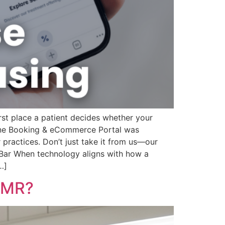
first place a patient decides whether your
line Booking & eCommerce Portal was
practices. Don’t just take it from us—our
e Bar When technology aligns with how a
…]
 EMR?