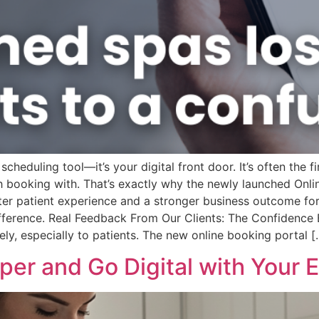
scheduling tool—it’s your digital front door. It’s often the 
th booking with. That’s exactly why the newly launched On
ter patient experience and a stronger business outcome for 
 difference. Real Feedback From Our Clients: The Confidenc
ely, especially to patients. The new online booking portal [
Paper and Go Digital with Your