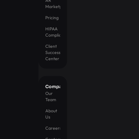
AR
Marketplace
Pricing
HIPAA
Compliance
Client
Success
Center
Company
Our
Team
About
Us
Careers