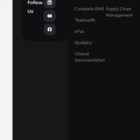
Follow
Complete EMR
Supply Chain
Us
Management
Telehealth
eFax
Qualiphy
Clinical
Documentation