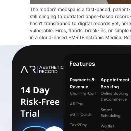
The modern medspa is a fast-paced, patient-
still clinging to outdated paper-based record
hasn’t transitioned to digital records yet, h
vulnerable. Fires, floods, break-ins, or simple
in a cloud-based EMR (Electronic Medical Rec
Features
Payments &
Appointment
14 Day
Revenue
Booking
Chart-to-Cart
Online Booking
Risk-Free
& eCommerce
AR Pay
Smart
Trial
eGift Cards
Scheduling
Text2Pay
Waitlist