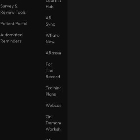
Learning
Survey &
Hub
Review Tools
AR
Patient Portal
Sync
Automated
What's
Reminders
New
ARassurance
For
The
Record
Training
Plans
Webcasts
On-
Demand
Workshops