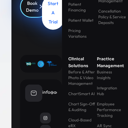
Management
Book
Start
Patient
Demo
Financing
Cancellation
A
Policy & Service
Patient Wallet
Trial
Deposits
Pricing
Variations
Clinical
Practice
Solutions
Management
Before & After
Business
Photo & Video
Insights
Management
Integration
info@aestheticrecord.com
ChartSmart AI
Hub
Chart Sign-Off
Employee
& Auditing
Performance
Tracking
Cloud-Based
eRX
AR Sync