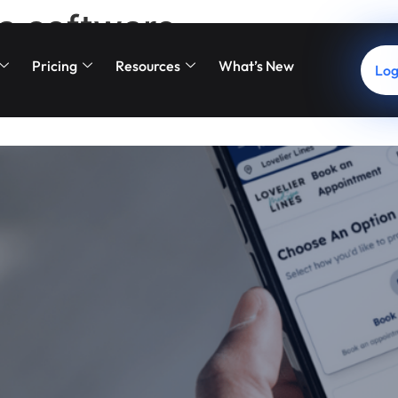
a software
Pricing
Resources
What’s New
Log
 New Booking Portal Is Eleva