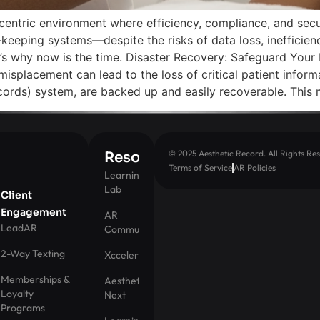
centric environment where efficiency, compliance, and sec
-keeping systems—despite the risks of data loss, inefficie
ere’s why now is the time. Disaster Recovery: Safeguard Yo
 misplacement can lead to the loss of critical patient inform
ords) system, are backed up and easily recoverable. This 
© 2025 Aesthetic Record. All Rights Res
Resources
Terms of Service
AR Policies
Learning
Lab
Client
Engagement
AR
LeadAR
Community
2-Way Texting
Xccelerator
Memberships &
Aesthetic
Loyalty
Next
Programs