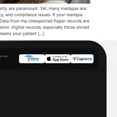
urity are paramount. Yet, many medspas are
ncy, and compliance issues. If your medspa
ur Data from the Unexpected Paper records are
ation. Digital records, especially those stored
means your patient […]
erved.