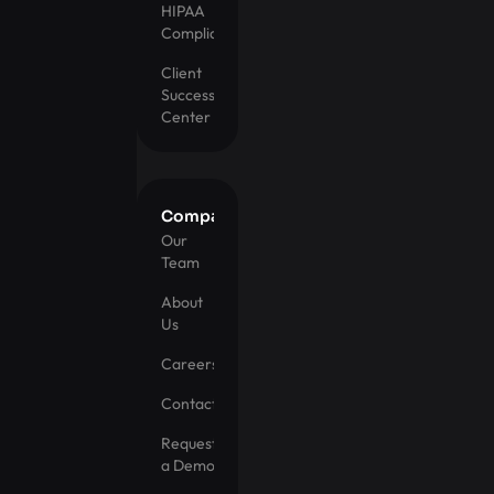
HIPAA
Compliance
Client
Success
Center
Company
Our
Team
About
Us
Careers
Contact
Request
a Demo