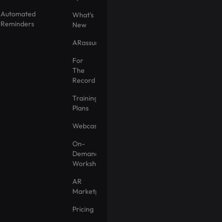
Automated
What's
Reminders
New
ARassurance
For
The
Record
Training
Plans
Webcasts
On-
Demand
Workshops
AR
Marketplace
Pricing