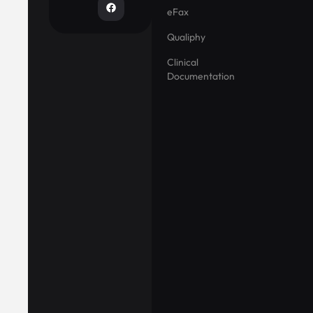
eFax
Qualiphy
Clinical
Documentation