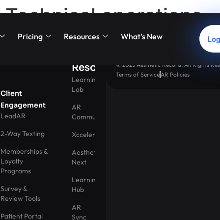
Technical operations
Pricing
Resources
What’s New
Log
© 2025 Aesthetic Record. All Rights Res
Resources
Terms of Service
AR Policies
Learning
Lab
Client
Engagement
AR
LeadAR
Community
2-Way Texting
Xccelerator
Memberships &
Aesthetic
Loyalty
Next
Programs
Learning
Survey &
Hub
Review Tools
AR
Patient Portal
Sync