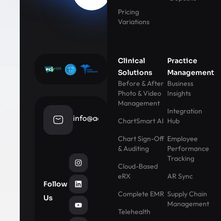
Pricing
Variations
Clinical
Practice
Solutions
Management
Before & After
Business
Photo & Video
Insights
Management
Integration
info@aestheticrecord.com
ChartSmart AI
Hub
Chart Sign-Off
Employee
& Auditing
Performance
Tracking
Cloud-Based
eRX
AR Sync
Follow
Complete EMR
Supply Chain
Us
Management
Telehealth