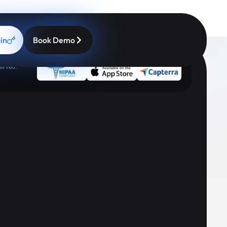
in
Book Demo
erved.