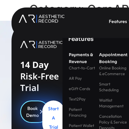
Category:
CoreAR 
Features
Features
Payments &
Appointment
14 Day
Revenue
Booking
Chart-to-Cart
Online Booking
Risk-Free
& eCommerce
AR Pay
Smart
Trial
eGift Cards
Scheduling
Text2Pay
Waitlist
Management
Book
Start
Patient
Demo
Financing
Cancellation
A
Policy & Service
Patient Wallet
Trial
Deposits