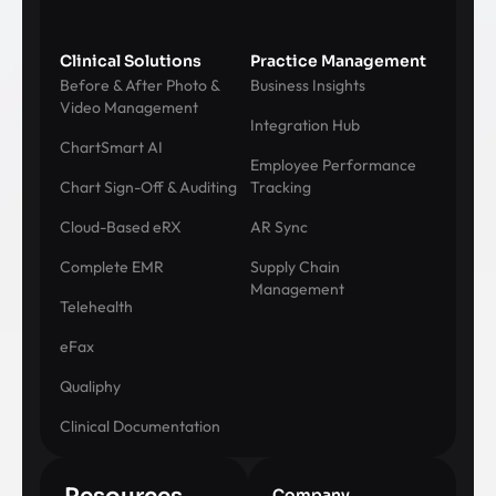
Clinical Solutions
Practice Management
Before & After Photo &
Business Insights
Video Management
Integration Hub
ChartSmart AI
Employee Performance
Chart Sign-Off & Auditing
Tracking
Cloud-Based eRX
AR Sync
Complete EMR
Supply Chain
Management
Telehealth
eFax
Qualiphy
Clinical Documentation
Company