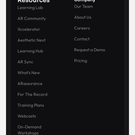
Resources
Our Team
Learning Lab
About Us
AR Community
Careers
Xccelerator
Contact
Aesthetic Next
Request a Demo
Learning Hub
Pricing
AR Sync
What's New
ARassurance
For The Record
Training Plans
Webcasts
On-Demand
Workshops