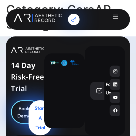
Category:
CoreAR
Strategic Account
14 Day
Risk-Free
Follow
Trial
info@aesthe
Us
Start
Book
Demo
A
Trial