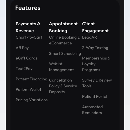
Features
Payments &
Appointment
Client
Revenue
Booking
Engagement
Chart-to-Cart
Online Booking &
LeadAR
eCommerce
AR Pay
2-Way Texting
Smart Scheduling
eGift Cards
Memberships &
Waitlist
Loyalty
Text2Pay
Management
Programs
Patient Financing
Cancellation
Survey & Review
Policy & Service
Tools
Patient Wallet
Deposits
Patient Portal
Pricing Variations
Automated
Reminders