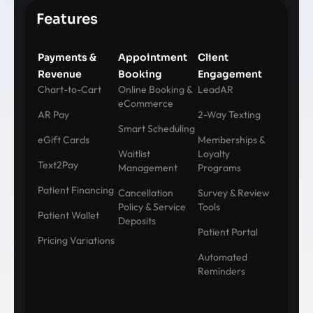
Features
Payments &
Appointment
Client
Revenue
Booking
Engagement
Chart-to-Cart
Online Booking &
LeadAR
eCommerce
AR Pay
2-Way Texting
Smart Scheduling
eGift Cards
Memberships &
Waitlist
Loyalty
Text2Pay
Management
Programs
Patient Financing
Cancellation
Survey & Review
Policy & Service
Tools
Patient Wallet
Deposits
Patient Portal
Pricing Variations
Automated
Reminders