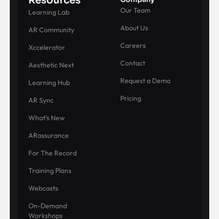
Resources
Our Team
Learning Lab
About Us
AR Community
Careers
Xccelerator
Contact
Aesthetic Next
Request a Demo
Learning Hub
Pricing
AR Sync
What's New
ARassurance
For The Record
Training Plans
Webcasts
On-Demand
Workshops