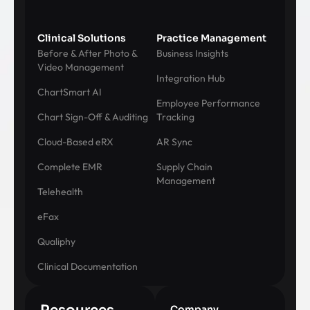
Clinical Solutions
Practice Management
Before & After Photo &
Business Insights
Video Management
Integration Hub
ChartSmart AI
Employee Performance
Chart Sign-Off & Auditing
Tracking
Cloud-Based eRX
AR Sync
Complete EMR
Supply Chain
Management
Telehealth
eFax
Qualiphy
Clinical Documentation
Company