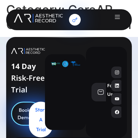
Category:
CoreAR
Client Services Team
14 Day
Risk-Free
Follow
Trial
info@aesthe
Us
Start
Book
Demo
A
Trial