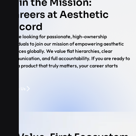
Join the Mission:
Careers at Aesthetic
Record
We are looking for passionate, high-ownership
individuals to join our mission of empowering aesthetic
practices globally. We value flat hierarchies, clear
communication, and full accountability. If you are ready to
build a product that truly matters, your career starts
here.
Join Us