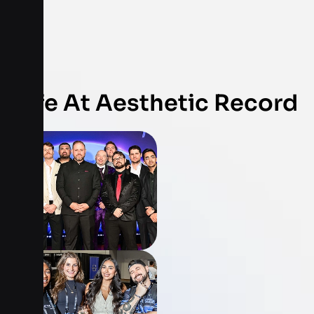
Life At Aesthetic Record