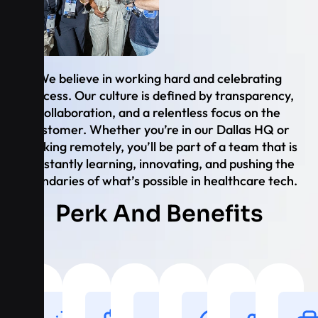
We believe in working hard and celebrating
success. Our culture is defined by transparency,
collaboration, and a relentless focus on the
customer. Whether you’re in our Dallas HQ or
working remotely, you’ll be part of a team that is
constantly learning, innovating, and pushing the
boundaries of what’s possible in healthcare tech.
Perk And Benefits