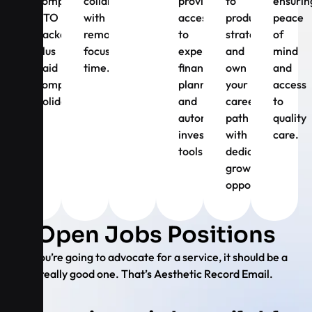
competitive
collaboration
providing
to
ensurin
PTO
with
access
product
peace
package,
remote
to
strategy
of
plus
focus
expert
and
mind
paid
time.
financial
own
and
company
planning
your
access
holidays.
and
career
to
automated
path
quality
investing
with
care.
tools.
dedicated
growth
opportunities.
Open Jobs Positions
If you’re going to advocate for a service, it should be a
really good one. That’s Aesthetic Record Email.