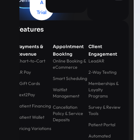
Demo
A
Trial
Features
Payments &
Appointment
Client
Revenue
Booking
Engagement
Chart-to-Cart
Online Booking &
LeadAR
eCommerce
AR Pay
2-Way Texting
Smart Scheduling
eGift Cards
Memberships &
Waitlist
Loyalty
Text2Pay
Management
Programs
Patient Financing
Cancellation
Survey & Review
Policy & Service
Tools
Patient Wallet
Deposits
Patient Portal
Pricing Variations
Automated