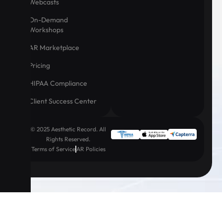
Webcasts
On-Demand
Workshops
AR Marketplace
Pricing
HIPAA Compliance
Client Success Center
© 2025 Aesthetic Record. All
Rights Reserved.
Terms of Service
AR Policies