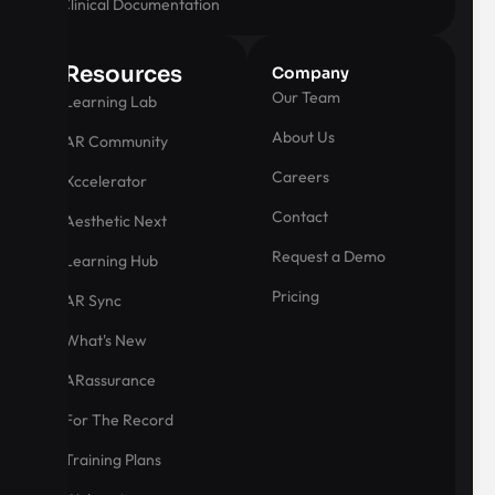
Clinical Documentation
Resources
Company
Our Team
Learning Lab
About Us
AR Community
Careers
Xccelerator
Contact
Aesthetic Next
Request a Demo
Learning Hub
Pricing
AR Sync
What's New
ARassurance
For The Record
Training Plans