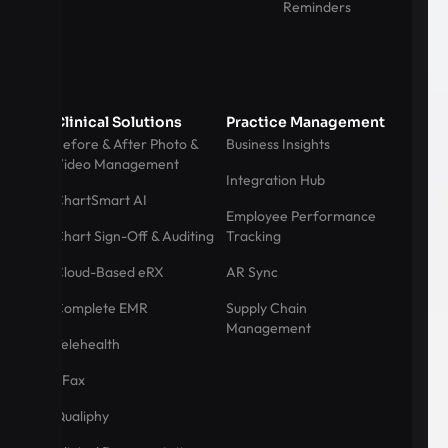
Reminders
Clinical Solutions
Practice Management
Before & After Photo &
Business Insights
Video Management
Integration Hub
ChartSmart AI
Employee Performance
Chart Sign-Off & Auditing
Tracking
Cloud-Based eRX
AR Sync
Complete EMR
Supply Chain
Management
Telehealth
eFax
Qualiphy