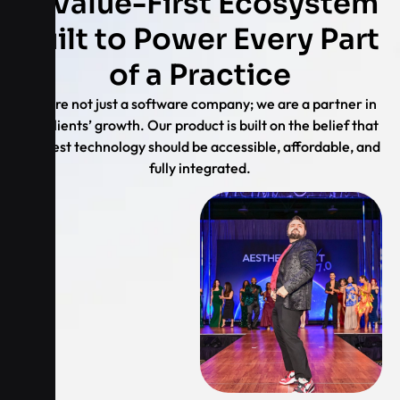
A Value-First Ecosystem
Built to Power Every Part
of a Practice
We are not just a software company; we are a partner in
our clients’ growth. Our product is built on the belief that
the best technology should be accessible, affordable, and
fully integrated.