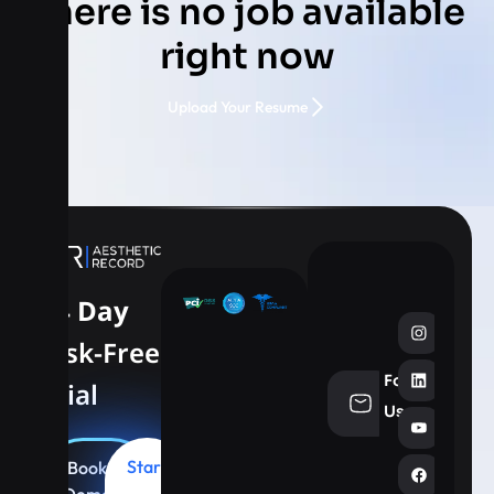
There is no job available
right now
Upload Your Resume
14 Day
Risk-Free
Follow
Trial
info@aesthe
Us
Start
Book