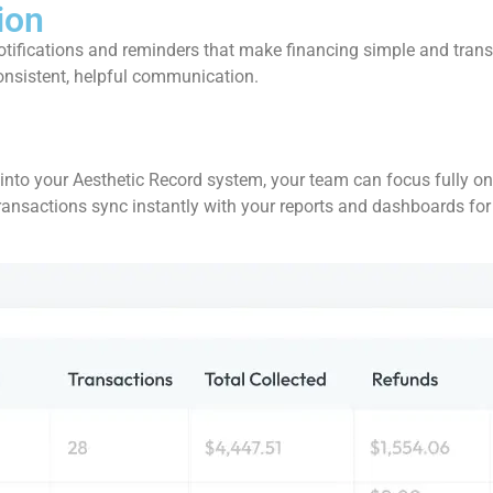
ion
tifications and reminders that make financing simple and trans
consistent, helpful communication.
to your Aesthetic Record system, your team can focus fully on pa
 transactions sync instantly with your reports and dashboards for