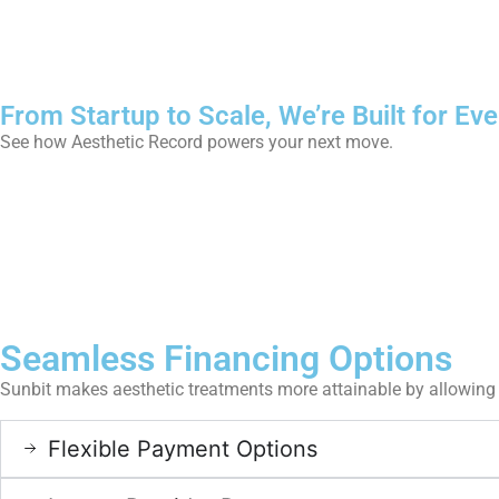
From Startup to Scale, We’re Built for Eve
See how Aesthetic Record powers your next move.
Seamless Financing Options
Sunbit makes aesthetic treatments more attainable by allowing 
Flexible Payment Options