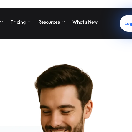
t: Smarter Financing, Hap
Pricing
Resources
What’s New
g from start to finish. By offering flexible, accessible payment o
Log
e a seamless checkout experience for every patient.