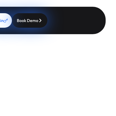
pier Patients
ptions right inside your workflow, practices can increase
in
Book Demo