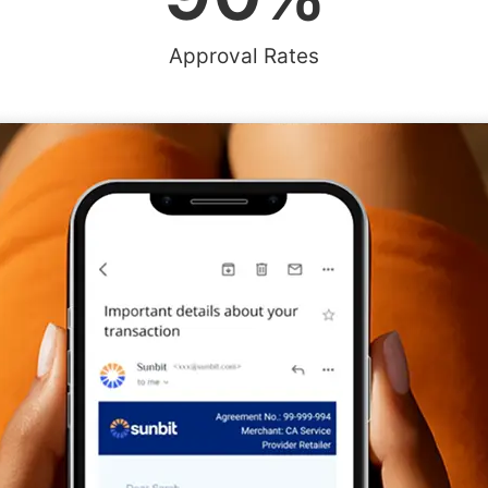
Approval Rates