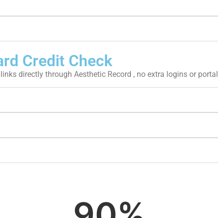
ard Credit Check
links directly through Aesthetic Record , no extra logins or portal
90
%