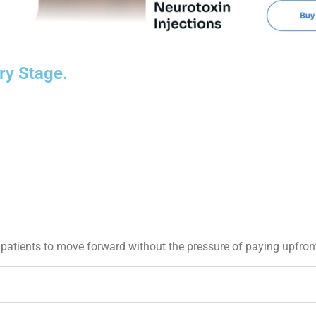
ry Stage.
patients to move forward without the pressure of paying upfron