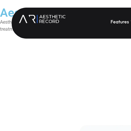
Aesthetic Record + Sunbi
Features
Aesthetic Record’s Sunbit Integration simplifies patient financin
treatment acceptance, reduce administrative friction, and creat
Book a Demo