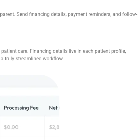
parent. Send financing details, payment reminders, and follow-
tient care. Financing details live in each patient profile,
 a truly streamlined workflow.