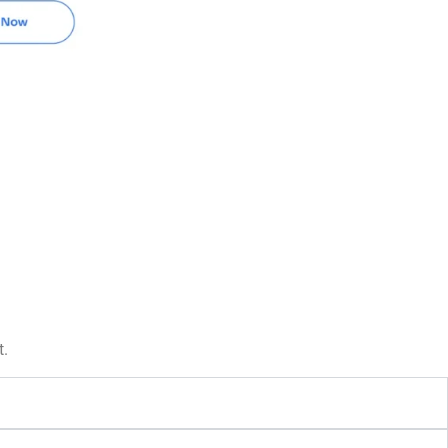
Book Now
t.