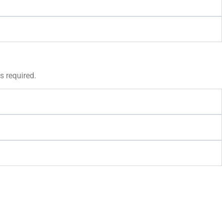
s required.