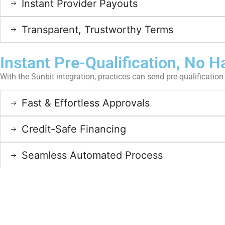
Instant Provider Payouts
Transparent, Trustworthy Terms
Instant Pre-Qualification, No H
With the Sunbit integration, practices can send pre-qualification 
Fast & Effortless Approvals
Credit-Safe Financing
Seamless Automated Process