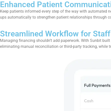
Enhanced Patient Communicat
Keep patients informed every step of the way with automated no
ups automatically to strengthen patient relationships through 
Streamlined Workflow for Staff
Managing financing shouldn’t add paperwork. With Sunbit built in
eliminating manual reconciliation or third-party tracking, while