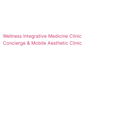
Wellness Integrative Medicine Clinic
Concierge & Mobile Aesthetic Clinic