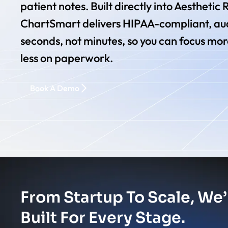
patient notes. Built directly into Aesthetic
ChartSmart delivers HIPAA-compliant, aud
seconds, not minutes, so you can focus mor
less on paperwork.
Book A Demo
From Startup To Scale, We’
Built For Every Stage.