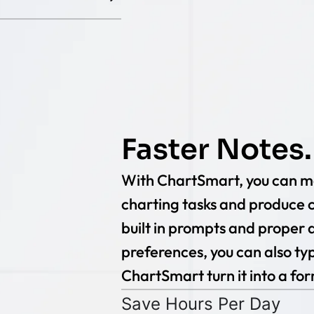
Faster Notes.
With ChartSmart, you can mo
charting tasks and produce c
built in prompts and proper di
preferences, you can also typ
ChartSmart turn it into a fo
Save Hours Per Day