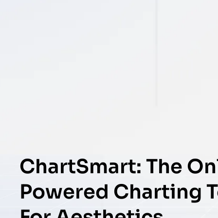
ChartSmart: The Onl
Powered Charting To
For Aesthetics