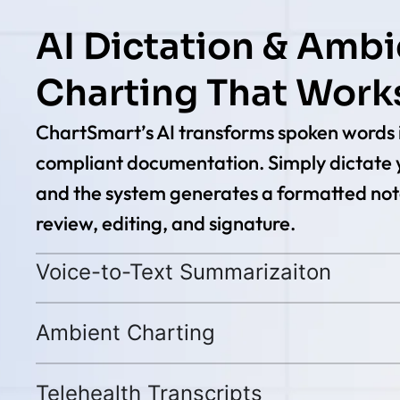
AI Dictation & Ambi
Charting That Works
ChartSmart’s AI transforms spoken words i
compliant documentation. Simply dictate 
and the system generates a formatted not
review, editing, and signature.
Voice-to-Text Summarizaiton
Ambient Charting
Telehealth Transcripts