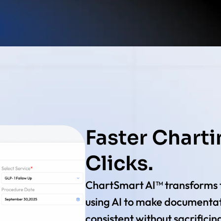
Faster Charti
Clicks.
ChartSmart AI™ transforms 
using AI to make documentat
consistent without sacrificin