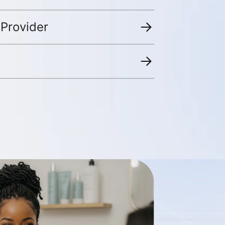
 Provider