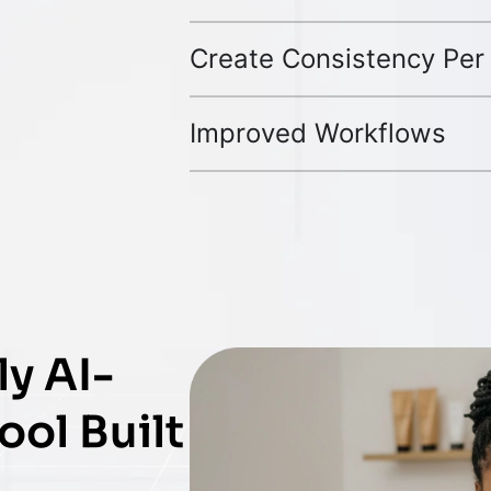
Create Consistency Per
Improved Workflows
y AI-
ol Built