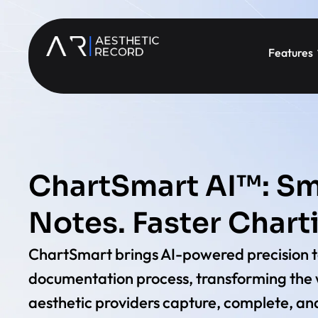
Features
ChartSmart AI™: Sm
Notes. Faster Chart
ChartSmart brings AI-powered precision t
documentation process, transforming the
aesthetic providers capture, complete, and