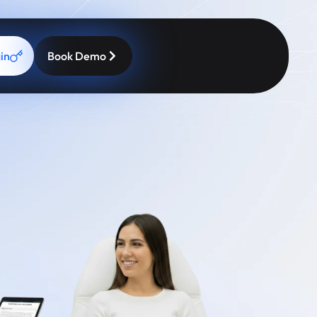
in
Book Demo