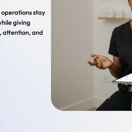
r operations stay
while giving
, attention, and