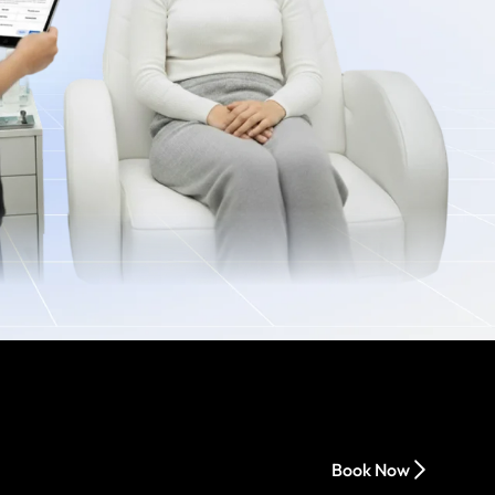
Book Now