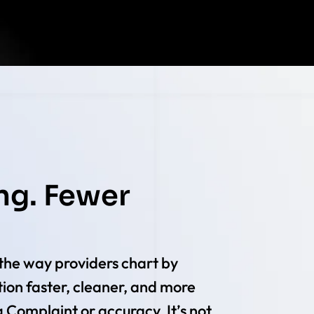
ng. Fewer
the way providers chart by
ion faster, cleaner, and more
g Complaint or accuracy. It’s not