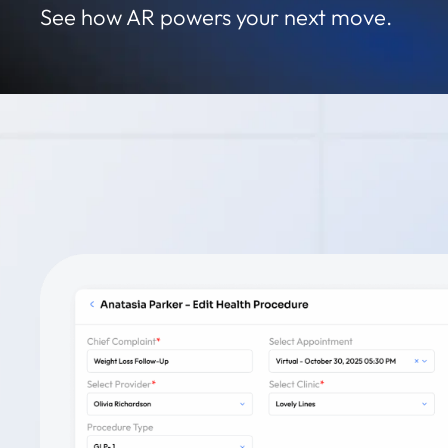
See how AR powers your next move.