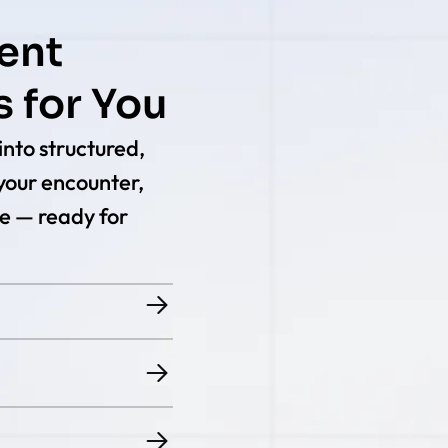
ent
 for You
nto structured,
your encounter,
e — ready for