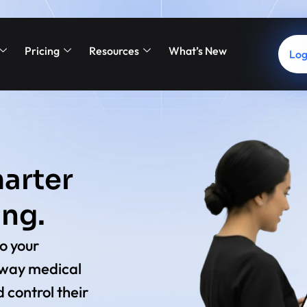
Pricing
Resources
What’s New
Log
arter
ing.
o your
 way medical
 control their