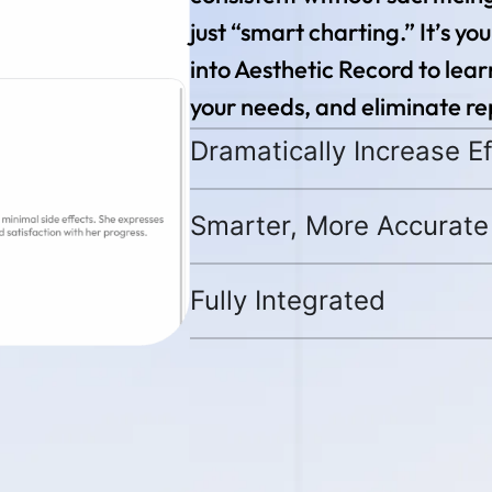
just “smart charting.” It’s your
into Aesthetic Record to lea
your needs, and eliminate rep
Dramatically Increase Ef
Smarter, More Accurate
Fully Integrated