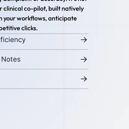
 clinical co-pilot, built natively
rn your workflows, anticipate
etitive clicks.
ficiency
 Notes