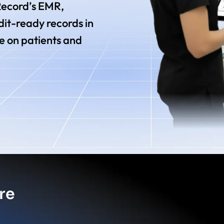
 Record’s EMR,
it-ready records in
e on patients and
re