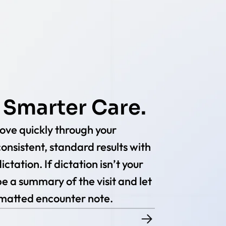
 Smarter Care.
ve quickly through your
onsistent, standard results with
ctation. If dictation isn’t your
e a summary of the visit and let
rmatted encounter note.