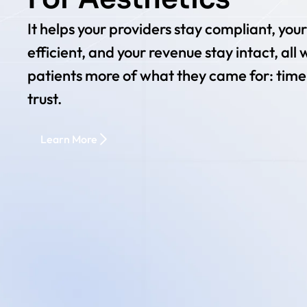
It helps your providers stay compliant, you
efficient, and your revenue stay intact, all 
patients more of what they came for: time
trust.
Learn More